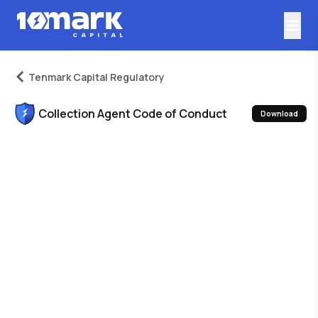
Tenmark Capital Regulatory
Collection Agent Code of Conduct
Download